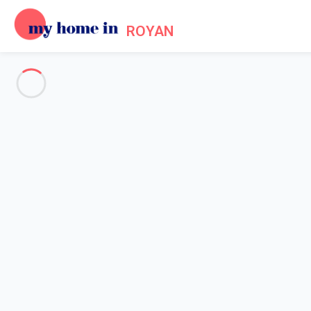
ROYAN
See all the pictures
OVERVIEW
Description
MAP
PRICES AND AVAILABILITY
Home
Villa 2 bedroom Saint-palais-sur-mer
Villa 2 bedroom Saint-palais-s
Proposed by
Sarah
- My Home In Royan trustworthy network M
Reference : 79145