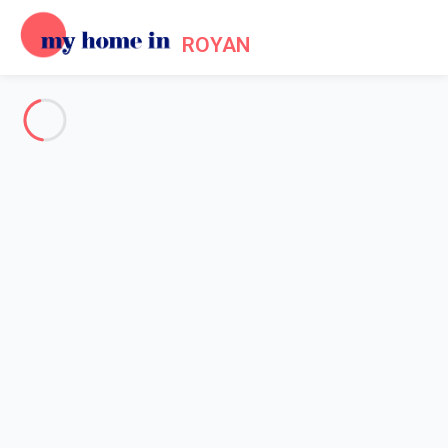
ROYAN