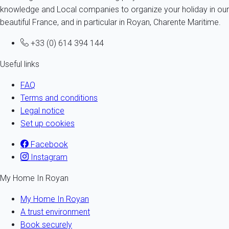
knowledge and Local companies to organize your holiday in our
beautiful France, and in particular in Royan, Charente Maritime.
+33 (0) 614 394 144
Useful links
FAQ
Terms and conditions
Legal notice
Set up cookies
Facebook
Instagram
My Home In Royan
My Home In Royan
A trust environment
Book securely