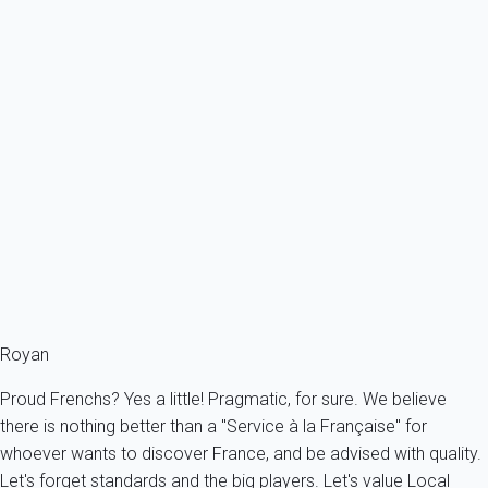
rental income guarantee logically no longer applies.
CIVIL LIABILITIES
: to activate your civil liability
guarantee, you should send us your request by email
or post mail (with acknowledge of receipt) and
supporting documents. Your request will be
addressed by our guarantor partner in France who
will decide on its admissibility.
To know more about our guarantees, you can
consult
dedicated page
.
Royan
Proud Frenchs? Yes a little! Pragmatic, for sure. We believe
there is nothing better than a "Service à la Française" for
whoever wants to discover France, and be advised with quality.
Let's forget standards and the big players. Let's value Local