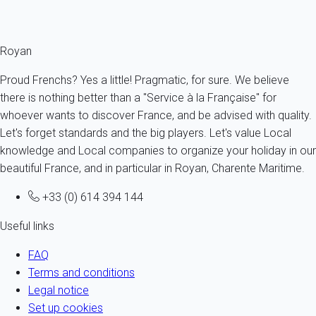
description.
Royan
Proud Frenchs? Yes a little! Pragmatic, for sure. We believe
there is nothing better than a "Service à la Française" for
whoever wants to discover France, and be advised with quality.
Let's forget standards and the big players. Let's value Local
knowledge and Local companies to organize your holiday in our
beautiful France, and in particular in Royan, Charente Maritime.
+33 (0) 614 394 144
Useful links
FAQ
Terms and conditions
Legal notice
Set up cookies