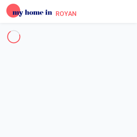
ROYAN
About us - Legal information
Home
Legal notice
My home in is a French company formed in 2012. My home in is
a technical platform allowing owners and tenants to make their
reservations online in a secured environment.
Legal entity: My home in SAS
Head office's address: 4 Rue de l'Eglise - 92200 Neuilly sur
Seine - France
Contact Email: info@myhomein.fr - Our telephone number is