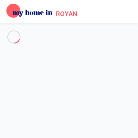
ROYAN
See all the pictures
OVERVIEW
Description
MAP
PRICES AND AVAILABILITY
Home
Villa 3 bedroom Vaux-sur-mer
Villa 3 bedroom Vaux-sur-mer
Proposed by
Sarah
- My Home In Royan trustworthy network
Member since May 20, 2020