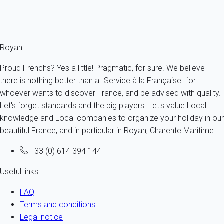
Ref : 34132
Fermer
Royan
Proud Frenchs? Yes a little! Pragmatic, for sure. We believe
there is nothing better than a "Service à la Française" for
whoever wants to discover France, and be advised with quality.
Let's forget standards and the big players. Let's value Local
knowledge and Local companies to organize your holiday in our
beautiful France, and in particular in Royan, Charente Maritime.
+33 (0) 614 394 144
Useful links
FAQ
Terms and conditions
Legal notice