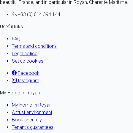
beautiful France, and in particular in Royan, Charente Maritime.
+33 (0) 614 394 144
Useful links
FAQ
Terms and conditions
Legal notice
Set up cookies
Facebook
Instagram
My Home In Royan
My Home In Royan
A trust environment
Book securely
Tenant's guarantees