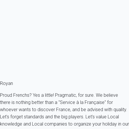
Villa 1 bedroom Saint-palais-sur-mer
France - Charente Maritime - Saint-Palais-sur-Mer
5 persons - 1 bedroom - 1 Bathroom
From
61€
/night
Ref : 54626
Fermer
Royan
Proud Frenchs? Yes a little! Pragmatic, for sure. We believe
there is nothing better than a "Service à la Française" for
whoever wants to discover France, and be advised with quality.
Let's forget standards and the big players. Let's value Local
knowledge and Local companies to organize your holiday in our