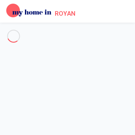
ROYAN
See all the pictures
OVERVIEW
Description
MAP
PRICES AND AVAILABILITY
Reviews (6)
Home
Villa 2 bedroom Saint-palais-sur-mer
Villa 2 bedroom Saint-palais-
sur-mer