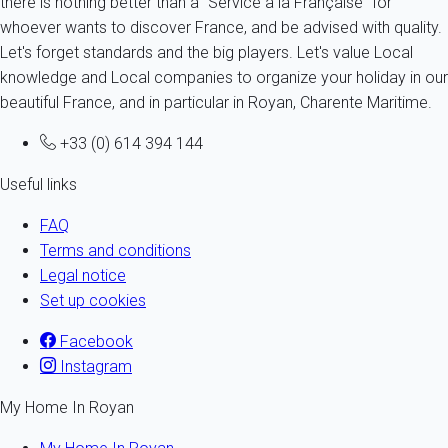
there is nothing better than a "Service à la Française" for
whoever wants to discover France, and be advised with quality.
Let's forget standards and the big players. Let's value Local
knowledge and Local companies to organize your holiday in our
beautiful France, and in particular in Royan, Charente Maritime.
+33 (0) 614 394 144
Useful links
FAQ
Terms and conditions
Legal notice
Set up cookies
Facebook
Instagram
My Home In Royan