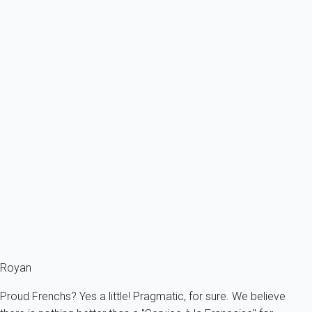
From
91€
/night
Ref : 12831
Previous
Next
Classic
Villa 2 bedroom Saint-palais-sur-mer
France - Charente Maritime - Saint-Palais-sur-Mer
6 persons - 2 bedroom - 1 Bathroom
From
100€
/night
Ref : 95094
Fermer
Royan
Proud Frenchs? Yes a little! Pragmatic, for sure. We believe