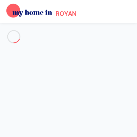
ROYAN
See all the pictures
OVERVIEW
Description
MAP
PRICES AND AVAILABILITY
Home
Villa 1 bedroom Saint-palais-sur-mer
Villa 1 bedroom Saint-palais-
sur-mer